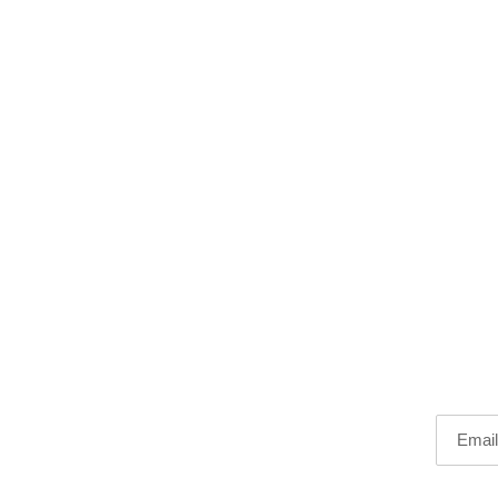
Email