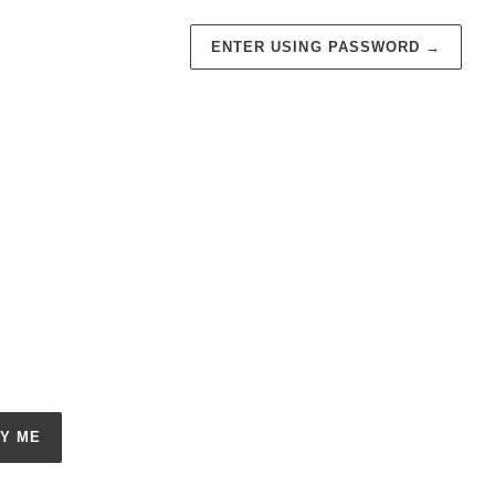
ENTER USING PASSWORD
→
FY ME