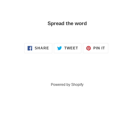
Spread the word
SHARE
TWEET
PIN
SHARE
TWEET
PIN IT
ON
ON
ON
FACEBOOK
TWITTER
PINTEREST
Powered by Shopify