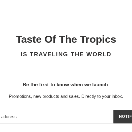
Taste Of The Tropics
IS TRAVELING THE WORLD
Be the first to know when we launch.
Promotions, new products and sales. Directly to your inbox.
NOTI